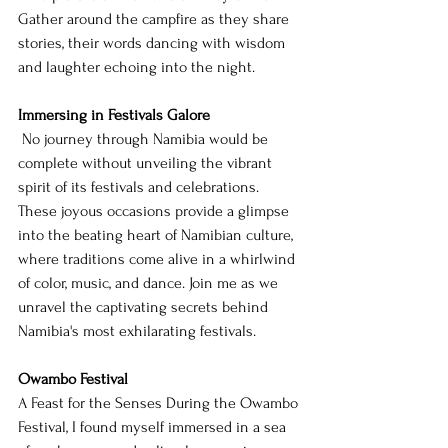
Gather around the campfire as they share 
stories, their words dancing with wisdom 
and laughter echoing into the night.
Immersing in Festivals Galore
 No journey through Namibia would be 
complete without unveiling the vibrant 
spirit of its festivals and celebrations. 
These joyous occasions provide a glimpse 
into the beating heart of Namibian culture, 
where traditions come alive in a whirlwind 
of color, music, and dance. Join me as we 
unravel the captivating secrets behind 
Namibia's most exhilarating festivals.
Owambo Festival
A Feast for the Senses During the Owambo 
Festival, I found myself immersed in a sea 