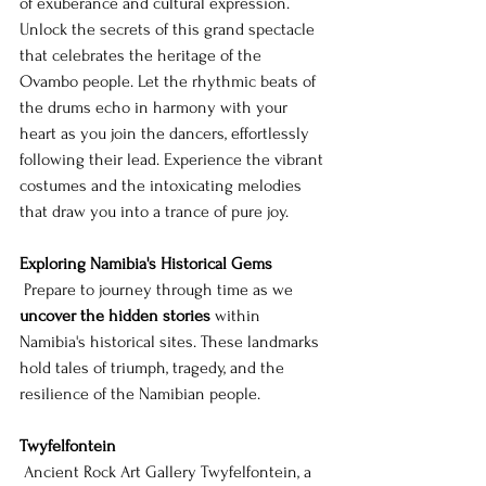
of exuberance and cultural expression. 
Unlock the secrets of this grand spectacle 
that celebrates the heritage of the 
Ovambo people. Let the rhythmic beats of 
the drums echo in harmony with your 
heart as you join the dancers, effortlessly 
following their lead. Experience the vibrant 
costumes and the intoxicating melodies 
that draw you into a trance of pure joy.
Exploring Namibia's Historical Gems
 Prepare to journey through time as we 
uncover the hidden stories
 within 
Namibia's historical sites. These landmarks 
hold tales of triumph, tragedy, and the 
resilience of the Namibian people.
Twyfelfontein
 Ancient Rock Art Gallery Twyfelfontein, a 