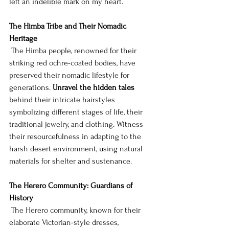
left an indelible mark on my heart.
The Himba Tribe and Their Nomadic 
Heritage
 The Himba people, renowned for their 
striking red ochre-coated bodies, have 
preserved their nomadic lifestyle for 
generations. 
Unravel the hidden tales
behind their intricate hairstyles 
symbolizing different stages of life, their 
traditional jewelry, and clothing. Witness 
their resourcefulness in adapting to the 
harsh desert environment, using natural 
materials for shelter and sustenance.
The Herero Community: Guardians of 
History
 The Herero community, known for their 
elaborate Victorian-style dresses, 