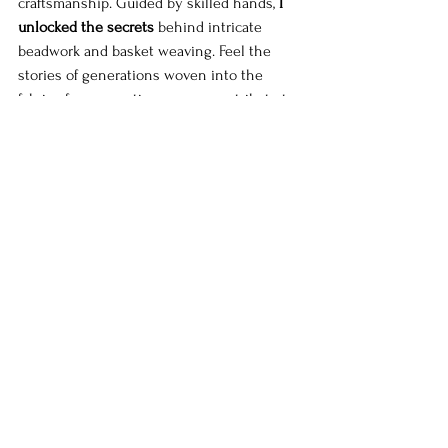
craftsmanship. Guided by skilled hands, 
I 
unlocked the secrets
 behind intricate 
beadwork and basket weaving. Feel the 
stories of generations woven into the 
fabric of your creation, as you contribute to 
the preservation of Namibian heritage.
Supporting Local Artisans and Markets
 As travelers, we have the power to make a 
positive impact on the communities we 
visit. By supporting local artisans and 
markets, we contribute to the preservation 
of traditional crafts and sustainable tourism 
practices. Join me as we 
uncover the 
vibrant markets
 that are a treasure trove of 
unique handicrafts, vibrant fabrics, and 
traditional artifacts.
Exploring Namibia's Colorful Markets
 Namibia's bustling markets are a treasure 