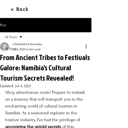
< Back
Post
All Posts
Chishimba Kaluwasha
All Posts
Jul 2, 2023
4 min read
From Ancient Tribes to Festivals
Travel
Galore: Namibia's Cultural
Tourism Secrets Revealed!
Updated:
Jul 4, 2023
Ahoy, adventurous souls! Prepare to embark 
on a journey that will transport you to the 
enchanting world of cultural tourism in 
Namibia. As a seasoned explorer in the 
tourism industry, I've had the privilege of 
uncovering the untold secrets
 of this 