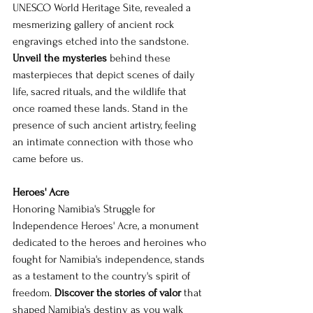
UNESCO World Heritage Site, revealed a 
mesmerizing gallery of ancient rock 
engravings etched into the sandstone. 
Unveil the mysteries
 behind these 
masterpieces that depict scenes of daily 
life, sacred rituals, and the wildlife that 
once roamed these lands. Stand in the 
presence of such ancient artistry, feeling 
an intimate connection with those who 
came before us.
Heroes' Acre
Honoring Namibia's Struggle for 
Independence Heroes' Acre, a monument 
dedicated to the heroes and heroines who 
fought for Namibia's independence, stands 
as a testament to the country's spirit of 
freedom. 
Discover the stories of valor
 that 
shaped Namibia's destiny as you walk 