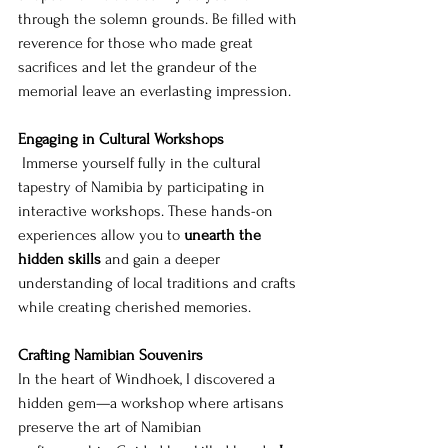
through the solemn grounds. Be filled with 
reverence for those who made great 
sacrifices and let the grandeur of the 
memorial leave an everlasting impression.
Engaging in Cultural Workshops
 Immerse yourself fully in the cultural 
tapestry of Namibia by participating in 
interactive workshops. These hands-on 
experiences allow you to 
unearth the 
hidden skills
 and gain a deeper 
understanding of local traditions and crafts 
while creating cherished memories.
Crafting Namibian Souvenirs 
In the heart of Windhoek, I discovered a 
hidden gem—a workshop where artisans 
preserve the art of Namibian 