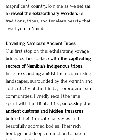
magnificent country. Join me as we set sail 
to 
reveal the extraordinary wonders
 of 
traditions, tribes, and timeless beauty that 
await you in Namibia.
Unveiling Namibia's Ancient Tribes
Our first stop on this exhilarating voyage 
brings us face-to-face with 
the captivating 
secrets of Namibia's indigenous tribes
. 
Imagine standing amidst the mesmerizing 
landscapes, surrounded by the warmth and 
authenticity of the Himba, Herero, and San 
communities. I vividly recall the time I 
spent with the Himba tribe, 
unlocking the 
ancient customs and hidden treasures
behind their intricate hairstyles and 
beautifully adorned bodies. Their rich 
heritage and deep connection to nature 