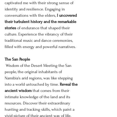
captivated me with their strong sense of 
identity and resilience. Engaging in 
conversations with the elders, 
I uncovered 
their turbulent history and the remarkable 
stories
 of endurance that shaped their 
culture. Experience the vibrancy of their 
traditional music and dance ceremonies, 
filled with energy and powerful narratives.
The San People
 Wisdom of the Desert Meeting the San 
people, the original inhabitants of 
Namibia's arid regions, was like stepping 
into a world untouched by time. 
Reveal the 
ancient wisdom
 that comes from their 
intimate knowledge of the land and its 
resources. Discover their extraordinary 
hunting and tracking skills, which paint a 
vivid picture of their ancient way of life. 