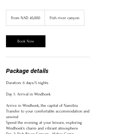
From
45,000
From NAD 45,000
Fish river canyon
Namibian
dollars
Book Now
Package details
Duration: 6 days/5 nights
Day 1: Arrival in Windhoek
Arrive in Windhoek, the capital of Namibia
Transfer to your comfortable accommodation and
unwind
Spend the evening at your leisure, exploring
Windhoek's charm and vibrant atmosphere
Day 2: Fish River Canyon - Hobas Camp