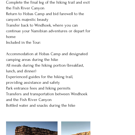
Complete the final leg of the hiking trail and exit
the Fish River Canyon
Return to Hobas Camp and bid farewell to the
canyon's majestic beauty
Transfer back to Windhoek, where you can
continue your Namibian adventures or depart for
home
Included in the Tour:
Accommodation at Hobas Camp and designated
camping areas during the hike
All meals during the hiking portion (breakfast,
lunch, and dinner)
Experienced guides for the hiking trail,
providing assistance and safety
Park entrance fees and hiking permits
Transfers and transportation between Windhoek
and the Fish River Canyon
Bottled water and snacks during the hike