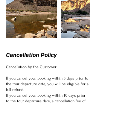
Cancellation Policy
Cancellation by the Customer:
If you cancel your booking within 5 days prior to
the tour departure date, you will be eligible for a
full refund.
If you cancel your booking within 10 days prior
to the tour departure date, a cancellation fee of
10% will be applicable.
Please note that some tours or activities may
have non-refundable components, such as
permits or entrance fees, which cannot be
refunded.