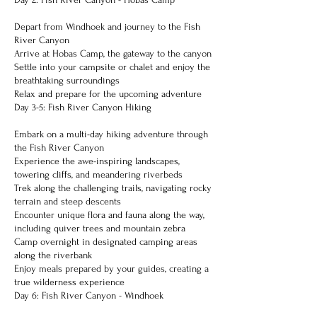
Depart from Windhoek and journey to the Fish
River Canyon
Arrive at Hobas Camp, the gateway to the canyon
Settle into your campsite or chalet and enjoy the
breathtaking surroundings
Relax and prepare for the upcoming adventure
Day 3-5: Fish River Canyon Hiking
Embark on a multi-day hiking adventure through
the Fish River Canyon
Experience the awe-inspiring landscapes,
towering cliffs, and meandering riverbeds
Trek along the challenging trails, navigating rocky
terrain and steep descents
Encounter unique flora and fauna along the way,
including quiver trees and mountain zebra
Camp overnight in designated camping areas
along the riverbank
Enjoy meals prepared by your guides, creating a
true wilderness experience
Day 6: Fish River Canyon - Windhoek