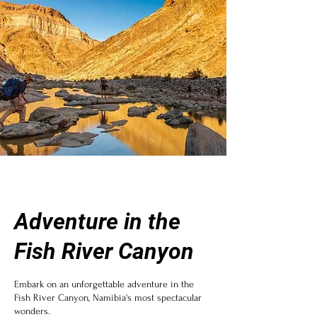
Adventure in the
Fish River Canyon
Embark on an unforgettable adventure in the
Fish River Canyon, Namibia's most spectacular
wonders.