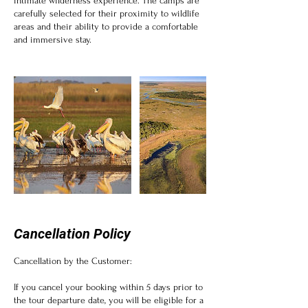
intimate wilderness experience. The camps are
carefully selected for their proximity to wildlife
areas and their ability to provide a comfortable
and immersive stay.
Cancellation Policy
Cancellation by the Customer:
If you cancel your booking within 5 days prior to
the tour departure date, you will be eligible for a