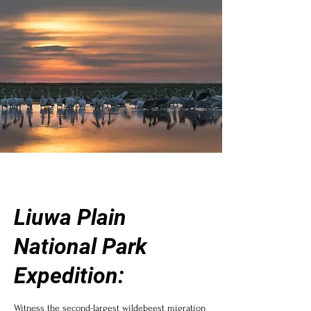
Liuwa Plain
National Park
Expedition:
Witness the second-largest wildebeest migration