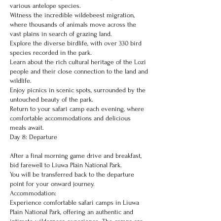
various antelope species.
Witness the incredible wildebeest migration,
where thousands of animals move across the
vast plains in search of grazing land.
Explore the diverse birdlife, with over 330 bird
species recorded in the park.
Learn about the rich cultural heritage of the Lozi
people and their close connection to the land and
wildlife.
Enjoy picnics in scenic spots, surrounded by the
untouched beauty of the park.
Return to your safari camp each evening, where
comfortable accommodations and delicious
meals await.
Day 8: Departure
After a final morning game drive and breakfast,
bid farewell to Liuwa Plain National Park.
You will be transferred back to the departure
point for your onward journey.
Accommodation:
Experience comfortable safari camps in Liuwa
Plain National Park, offering an authentic and