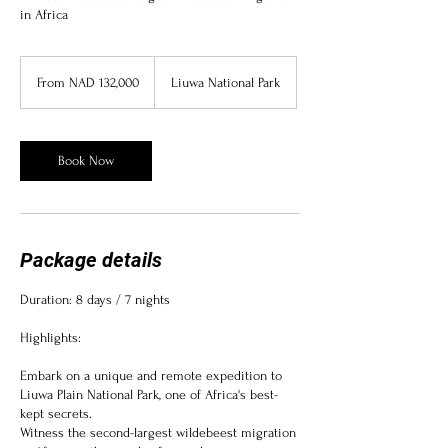
in Africa
From
132,000
From NAD 132,000
Liuwa National Park
Namibian
dollars
Book Now
Package details
Duration: 8 days / 7 nights
Highlights:
Embark on a unique and remote expedition to
Liuwa Plain National Park, one of Africa's best-
kept secrets.
Witness the second-largest wildebeest migration