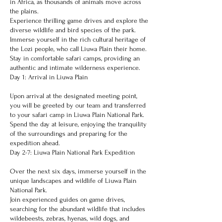
in Africa, as thousands of animals move across
the plains.
Experience thrilling game drives and explore the
diverse wildlife and bird species of the park.
Immerse yourself in the rich cultural heritage of
the Lozi people, who call Liuwa Plain their home.
Stay in comfortable safari camps, providing an
authentic and intimate wilderness experience.
Day 1: Arrival in Liuwa Plain
Upon arrival at the designated meeting point,
you will be greeted by our team and transferred
to your safari camp in Liuwa Plain National Park.
Spend the day at leisure, enjoying the tranquility
of the surroundings and preparing for the
expedition ahead.
Day 2-7: Liuwa Plain National Park Expedition
Over the next six days, immerse yourself in the
unique landscapes and wildlife of Liuwa Plain
National Park.
Join experienced guides on game drives,
searching for the abundant wildlife that includes
wildebeests, zebras, hyenas, wild dogs, and