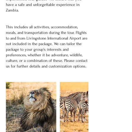
have a safe and unforgettable experience in
Zambia.
This includes all activities, accommodation,
meals, and transportation during the tour. Flights
to and from Livingstone International Airport are
not included in the package. We can tailor the
package to your group's interests and
preferences, whether it be adventure, wildlife,
culture, or a combination of these. Please contact
us for further details and customization options.