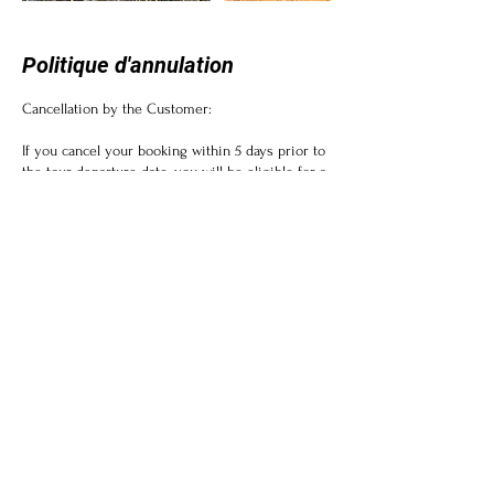
Politique d'annulation
Cancellation by the Customer:
If you cancel your booking within 5 days prior to
the tour departure date, you will be eligible for a
full refund.
If you cancel your booking within 10 days prior
to the tour departure date, a cancellation fee of
10% will be applicable.
Please note that some tours or activities may
have non-refundable components, such as
permits or entrance fees, which cannot be
refunded.
Cancellation by Zambezi Etosha Tours:
In the unlikely event that we have to cancel a
tour due to unforeseen circumstances or
insufficient participation, you will be offered the
option to reschedule or receive a full refund.
We will make every effort to notify you of any