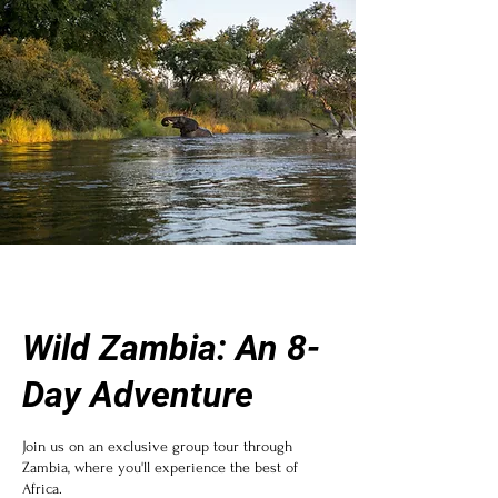
Wild Zambia: An 8-
Day Adventure
Join us on an exclusive group tour through
Zambia, where you'll experience the best of
Africa.