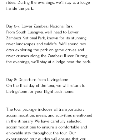
rides. During the evenings, we'll stay at a lodge
inside the park.
Day 6-7: Lower Zambezi National Park
From South Luangwa, we'll head to Lower
Zambezi National Park, known for its stunning
river landscapes and wildlife. We'll spend two
days exploring the park on game drives and
river cruises along the Zambezi River. During
the evenings, we'll stay at a lodge near the park.
Day 8: Departure from Livingstone
On the final day of the tour, we will return to
Livingstone for your flight back home.
The tour package includes all transportation,
accommodation, meals, and activities mentioned
in the itinerary. We have carefully selected
accommodations to ensure a comfortable and
enjoyable stay throughout the tour. Our
experienced tour guides will ensure that you