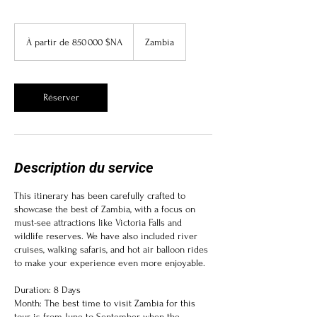
À
partir
À partir de 850 000 $NA
Zambia
de
850 000
dollars
namibiens
Réserver
Description du service
This itinerary has been carefully crafted to
showcase the best of Zambia, with a focus on
must-see attractions like Victoria Falls and
wildlife reserves. We have also included river
cruises, walking safaris, and hot air balloon rides
to make your experience even more enjoyable.
Duration: 8 Days
Month: The best time to visit Zambia for this
tour is from June to September when the