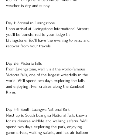
weather is dry and sunny.
Day 1: Arrival in Livingstone
Upon arrival at Livingstone International Airport,
you'll be transferred to your lodge in
Livingstone. You'll have the evening to relax and
recover from your travels.
Day 2-3: Victoria Falls
From Livingstone, we'll visit the world-famous
Victoria Falls, one of the largest waterfalls in the
world. We'll spend two days exploring the falls
and enjoying river cruises along the Zambezi
River.
Day 4-5: South Luangwa National Park
Next up is South Luangwa National Park, known
for its diverse wildlife and walking safaris. We'll
spend two days exploring the park, enjoying
game drives, walking safaris, and hot air balloon